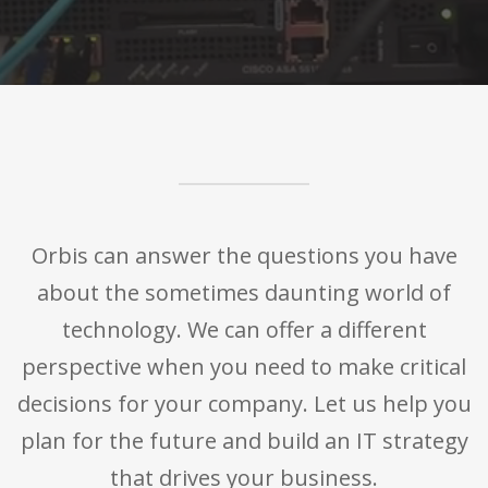
Orbis can answer the questions you have
about the sometimes daunting world of
technology. We can offer a different
perspective when you need to make critical
decisions for your company. Let us help you
plan for the future and build an IT strategy
that drives your business.