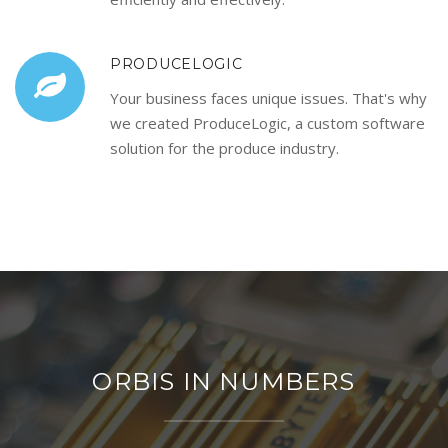
PRODUCELOGIC
Your business faces unique issues. That's why
we created ProduceLogic, a custom software
solution for the produce industry.
ORBIS IN NUMBERS