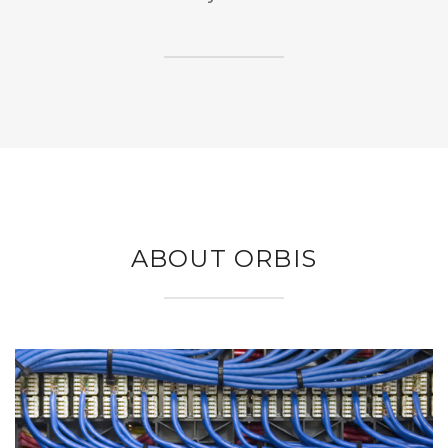
ABOUT ORBIS