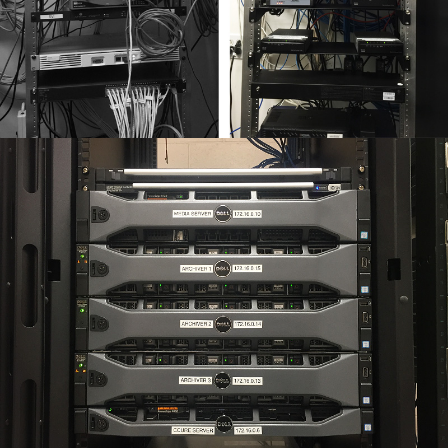
SUNNY VALLEY – NETWORK SERVICES
Orbis was brought in by Sunny Valley International to
flatten their network architecture, completely
reorganize their server room, and install a new rack on
wheels.