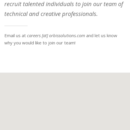
recruit talented individuals to join our team of
technical and creative professionals.
Email us at
careers [at] orbissolutions.com
and let us know
why you would like to join our team!