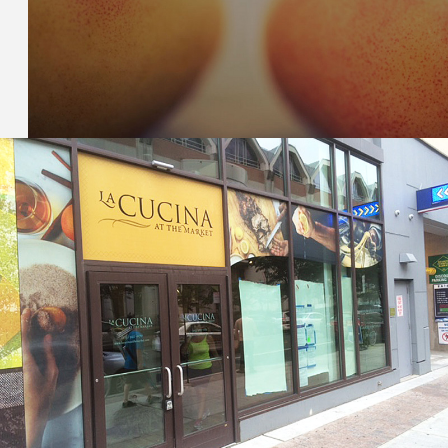
TMK – STONEFRUIT CATALOG
Orbis created a custom application for TMK to manage
stonefruit variety data and photos.