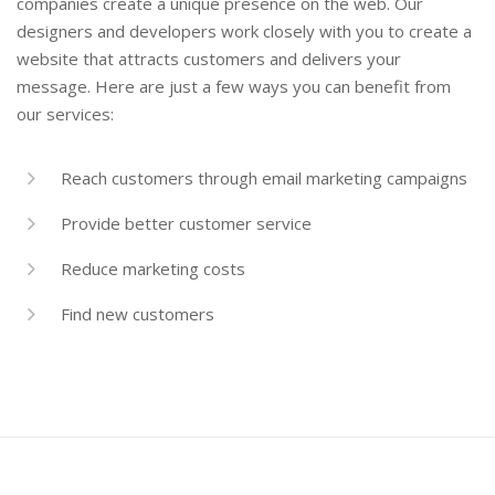
companies create a unique presence on the web. Our
designers and developers work closely with you to create a
website that attracts customers and delivers your
message. Here are just a few ways you can benefit from
our services:
Reach customers through email marketing campaigns
Provide better customer service
Reduce marketing costs
Find new customers