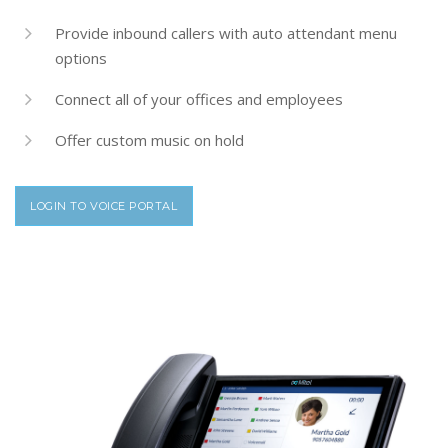
Provide inbound callers with auto attendant menu
options
Connect all of your offices and employees
Offer custom music on hold
LOGIN TO VOICE PORTAL