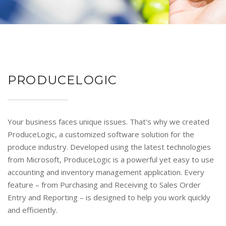
PRODUCELOGIC
Your business faces unique issues. That's why we created
ProduceLogic, a customized software solution for the
produce industry. Developed using the latest technologies
from Microsoft, ProduceLogic is a powerful yet easy to use
accounting and inventory management application. Every
feature – from Purchasing and Receiving to Sales Order
Entry and Reporting – is designed to help you work quickly
and efficiently.