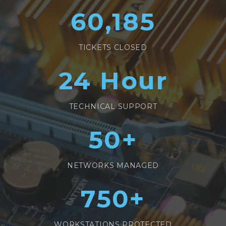
60,185
TICKETS CLOSED
24
Hour
TECHNICAL SUPPORT
50
+
NETWORKS MANAGED
750
+
WORKSTATIONS PROTECTED