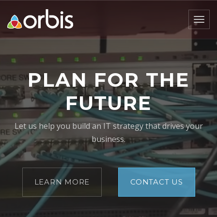
Togg
navig
PLAN FOR THE
FUTURE
Let us help you build an IT strategy that drives your
business.
LEARN MORE
CONTACT US