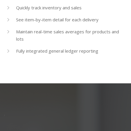
Quickly track inventory and sales
See item-by-item detail for each delivery
Maintain real-time sales averages for products and
lots
Fully integrated general ledger reporting
PARTNERS