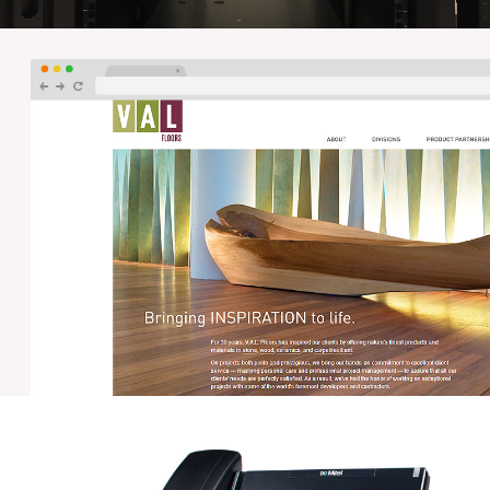
PWPM – NETWORK SERVICES
Orbis designed and manages the network for the
Philadelphia Wholesale Produce Market, a 686,000 sq ft
building containing voice, data and security networks,
and 12 IDF's fiber connected back to a central NOC.
VAL FLOORS – WEB DEVELOPMENT
Orbis worked with VAL Floors and their design team to