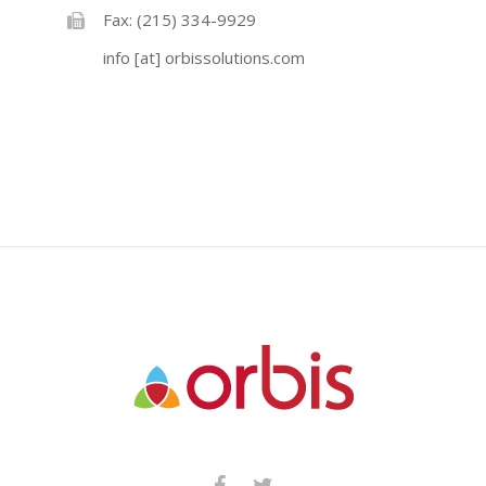
Fax: (215) 334-9929
info [at] orbissolutions.com