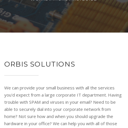
ORBIS SOLUTIONS
We can provide your small business with all the services
you'd expect from a large corporate IT department. Having
trouble with SPAM and viruses in your email? Need to be
able to securely dial into your corporate network from
home? Not sure how and when you should upgrade the
hardware in your office? We can help you with all of those