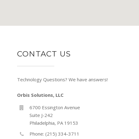
CONTACT US
Technology Questions? We have answers!
Orbis Solutions, LLC
6700 Essington Avenue
Suite J-242
Philadelphia, PA 19153
Phone: (215) 334-3711