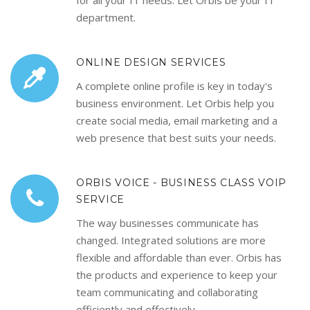
for all your IT needs. Let Orbis be your IT
department.
ONLINE DESIGN SERVICES
A complete online profile is key in today's
business environment. Let Orbis help you
create social media, email marketing and a
web presence that best suits your needs.
ORBIS VOICE - BUSINESS CLASS VOIP
SERVICE
The way businesses communicate has
changed. Integrated solutions are more
flexible and affordable than ever. Orbis has
the products and experience to keep your
team communicating and collaborating
efficiently and effectively.