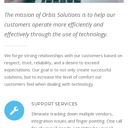
The mission of Orbis Solutions is to help our
customers operate more efficiently and
effectively through the use of technology.
We forge strong relationships with our customers based on
respect, trust, reliability, and a desire to exceed
expectations. Our goal is to not only create successful
solutions, but to increase the level of comfort our
customers feel when dealing with technology.
SUPPORT SERVICES
Eliminate tracking down multiple vendors,
integration issues and finger pointing. One call