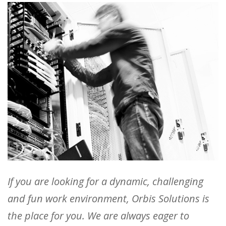
If you are looking for a dynamic, challenging
and fun work environment, Orbis Solutions is
the place for you. We are always eager to