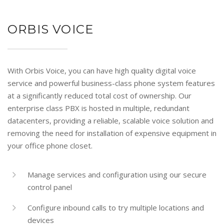
ORBIS VOICE
With Orbis Voice, you can have high quality digital voice
service and powerful business-class phone system features
at a significantly reduced total cost of ownership. Our
enterprise class PBX is hosted in multiple, redundant
datacenters, providing a reliable, scalable voice solution and
removing the need for installation of expensive equipment in
your office phone closet.
Manage services and configuration using our secure
control panel
Configure inbound calls to try multiple locations and
devices