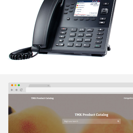
develop a custom website that met UI and UX
specifications and showcased VAL's high quality work.
ZIMMERER, MURRAY, CONYNGHAM AND
KUNZIER – VOIP PHONE SERVICES
Orbis was able to implement a cloud-based business
class VOIP phone system to seamlessly connect
ZMCK's two office locations with one unified
communications system.