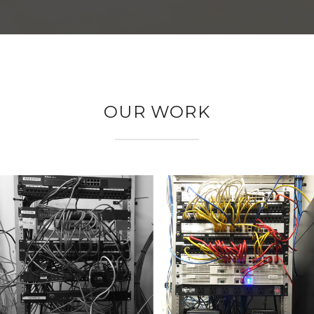
OUR WORK