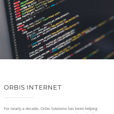
ORBIS INTERNET
For nearly a decade, Orbis Solutions has been helping