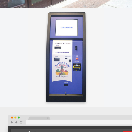
LA CUCINA – STOREFRONT GRAPHICS
Orbis designed custom storefront window graphics for
La Cucina at the Market's new Arch street location.
M. LEVIN & CO. – CUSTOM SOFTWARE
Orbis created a custom touchscreen kiosk integrated