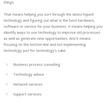
things.
That means helping you sort through the latest hyped
technology and figuring out what is the best hardware,
software or service for your business. It means helping you
identify ways to use technology to improve old processes
as well as generate new opportunities. And it means
focusing on the bottom line and not implementing
technology just for technology’s sake.
Business process consulting
Technology advice
Network services
Support services