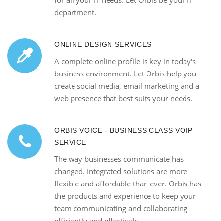
for all your IT needs. Let Orbis be your IT
department.
ONLINE DESIGN SERVICES
A complete online profile is key in today's
business environment. Let Orbis help you
create social media, email marketing and a
web presence that best suits your needs.
ORBIS VOICE - BUSINESS CLASS VOIP
SERVICE
The way businesses communicate has
changed. Integrated solutions are more
flexible and affordable than ever. Orbis has
the products and experience to keep your
team communicating and collaborating
efficiently and effectively.