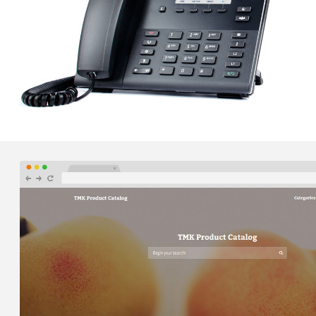
ZIMMERER, MURRAY, CONYNGHAM AND KUNZIER –
VOIP PHONE SERVICES
Orbis was able to implement a cloud-based business
class VOIP phone system to seamlessly connect ZMCK's
two office locations with one unified communications
system.