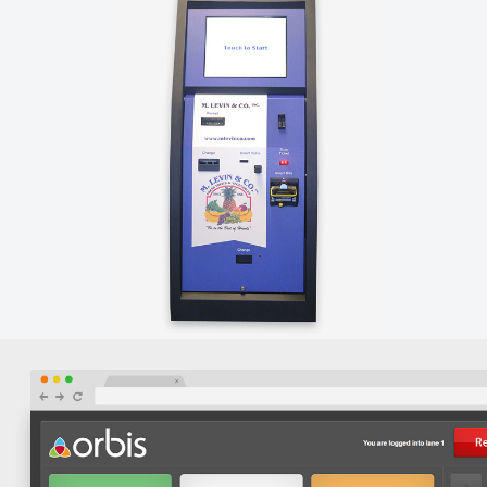
LA CUCINA – STOREFRONT GRAPHICS
Orbis designed custom storefront window graphics for
La Cucina at the Market's new Arch street location.
M. LEVIN & CO. – CUSTOM SOFTWARE
Orbis created a custom touchscreen kiosk integrated
with ProduceLogic to allow M. Levin & Company's
customers to easily pay for their purchases.