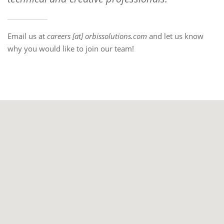
Email us at
careers [at] orbissolutions.com
and let us know
why you would like to join our team!