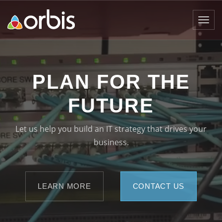
Toggl
navig
PLAN FOR THE
FUTURE
Let us help you build an IT strategy that drives your
business.
LEARN MORE
CONTACT US