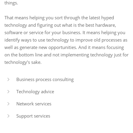
things.
That means helping you sort through the latest hyped
technology and figuring out what is the best hardware,
software or service for your business. It means helping you
identify ways to use technology to improve old processes as
well as generate new opportunities. And it means focusing
on the bottom line and not implementing technology just for
technology’s sake.
Business process consulting
Technology advice
Network services
Support services