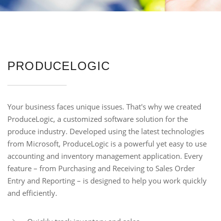
PRODUCELOGIC
Your business faces unique issues. That's why we created
ProduceLogic, a customized software solution for the
produce industry. Developed using the latest technologies
from Microsoft, ProduceLogic is a powerful yet easy to use
accounting and inventory management application. Every
feature – from Purchasing and Receiving to Sales Order
Entry and Reporting – is designed to help you work quickly
and efficiently.