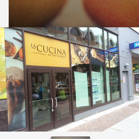
TMK – STONEFRUIT CATALOG
Orbis created a custom application for TMK to manage
stonefruit variety data and photos.