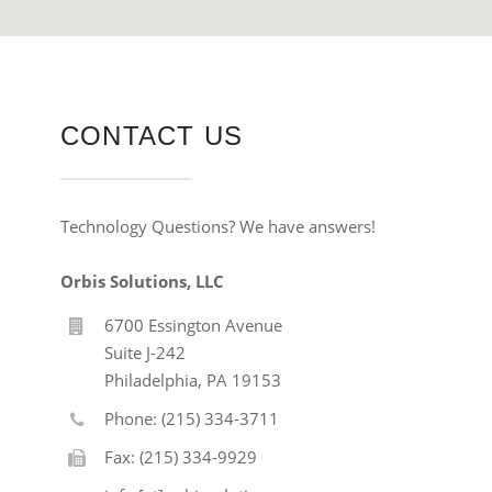
CONTACT US
Technology Questions? We have answers!
Orbis Solutions, LLC
6700 Essington Avenue
Suite J-242
Philadelphia, PA 19153
Phone: (215) 334-3711
Fax: (215) 334-9929