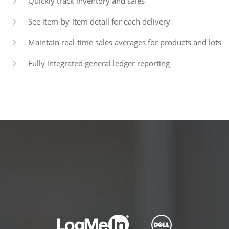
Quickly track inventory and sales
See item-by-item detail for each delivery
Maintain real-time sales averages for products and lots
Fully integrated general ledger reporting
PARTNERS