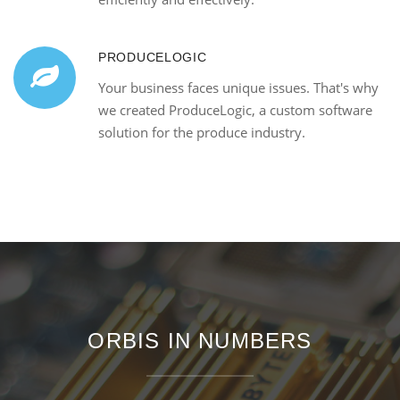
PRODUCELOGIC
Your business faces unique issues. That's why
we created ProduceLogic, a custom software
solution for the produce industry.
ORBIS IN NUMBERS