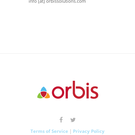
info [at] orbissolutions.com
Terms of Service
|
Privacy Policy