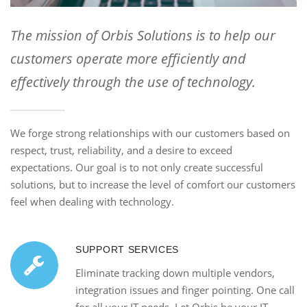
The mission of Orbis Solutions is to help our
customers operate more efficiently and
effectively through the use of technology.
We forge strong relationships with our customers based on
respect, trust, reliability, and a desire to exceed
expectations. Our goal is to not only create successful
solutions, but to increase the level of comfort our customers
feel when dealing with technology.
SUPPORT SERVICES
Eliminate tracking down multiple vendors,
integration issues and finger pointing. One call