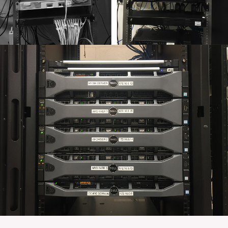
SUNNY VALLEY – NETWORK SERVICES
Orbis was brought in by Sunny Valley International to
flatten their network architecture, completely reorganize
their server room, and install a new rack on wheels.