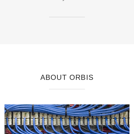
ABOUT ORBIS