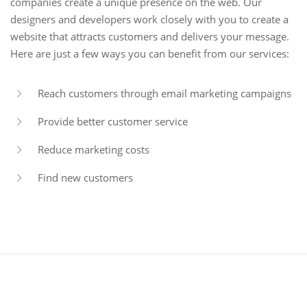
companies create a unique presence on the web. Our
designers and developers work closely with you to create a
website that attracts customers and delivers your message.
Here are just a few ways you can benefit from our services:
Reach customers through email marketing campaigns
Provide better customer service
Reduce marketing costs
Find new customers