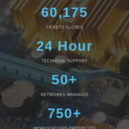
60,175
TICKETS CLOSED
24
Hour
TECHNICAL SUPPORT
50
+
NETWORKS MANAGED
750
+
WORKSTATIONS PROTECTED