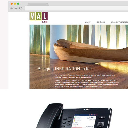
PWPM – NETWORK SERVICES
Orbis designed and manages the network for the
Philadelphia Wholesale Produce Market, a 686,000 sq ft
building containing voice, data and security networks,
and 12 IDF's fiber connected back to a central NOC.
VAL FLOORS – WEB DEVELOPMENT
Orbis worked with VAL Floors and their design team to
develop a custom website that met UI and UX
specifications and showcased VAL's high quality work.