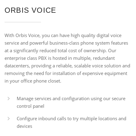
ORBIS VOICE
With Orbis Voice, you can have high quality digital voice
service and powerful business-class phone system features
at a significantly reduced total cost of ownership. Our
enterprise class PBX is hosted in multiple, redundant
datacenters, providing a reliable, scalable voice solution and
removing the need for installation of expensive equipment
in your office phone closet.
Manage services and configuration using our secure
control panel
Configure inbound calls to try multiple locations and
devices