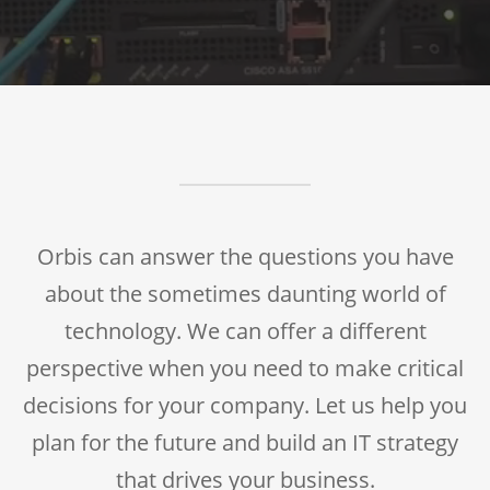
Orbis can answer the questions you have
about the sometimes daunting world of
technology. We can offer a different
perspective when you need to make critical
decisions for your company. Let us help you
plan for the future and build an IT strategy
that drives your business.