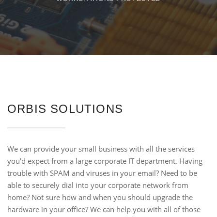
ORBIS SOLUTIONS
We can provide your small business with all the services
you'd expect from a large corporate IT department. Having
trouble with SPAM and viruses in your email? Need to be
able to securely dial into your corporate network from
home? Not sure how and when you should upgrade the
hardware in your office? We can help you with all of those