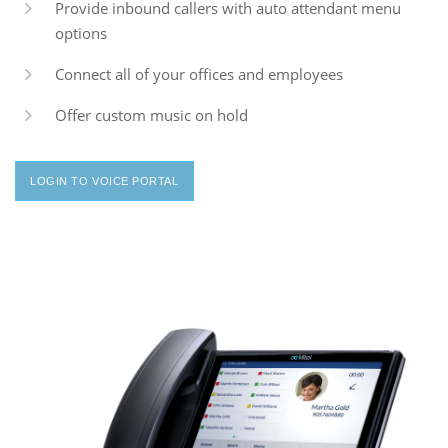
Provide inbound callers with auto attendant menu
options
Connect all of your offices and employees
Offer custom music on hold
LOGIN TO VOICE PORTAL