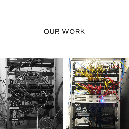
OUR WORK