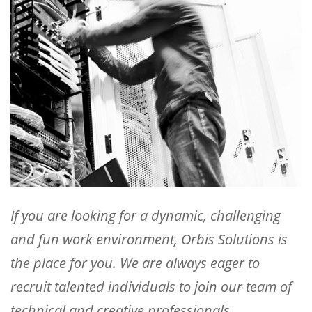
If you are looking for a dynamic, challenging
and fun work environment, Orbis Solutions is
the place for you. We are always eager to
recruit talented individuals to join our team of
technical and creative professionals.