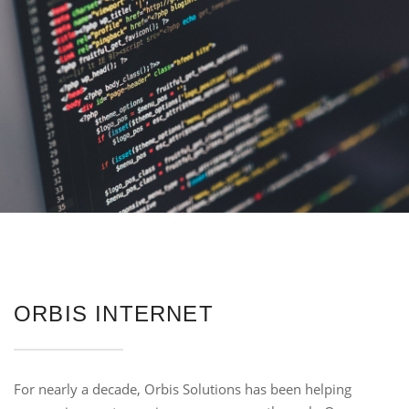
ORBIS INTERNET
For nearly a decade, Orbis Solutions has been helping